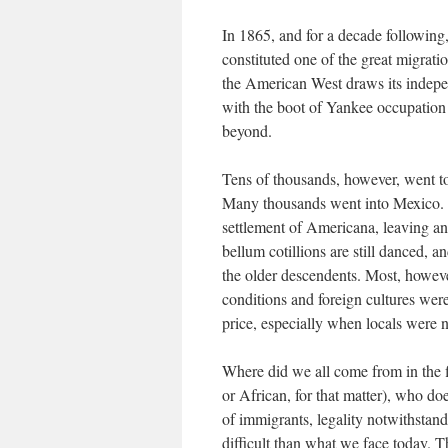
In 1865, and for a decade following
constituted one of the great migrati
the American West draws its indepe
with the boot of Yankee occupation 
beyond.
Tens of thousands, however, went to
Many thousands went into Mexico. 
settlement of Americana, leaving an
bellum cotillions are still danced, 
the older descendents. Most, howeve
conditions and foreign cultures were
price, especially when locals were 
Where did we all come from in the f
or African, for that matter), who d
of immigrants, legality notwithstan
difficult than what we face today. T