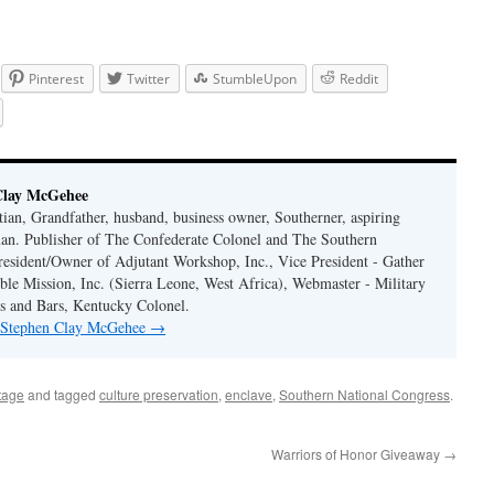
Pinterest
Twitter
StumbleUpon
Reddit
Clay McGehee
ian, Grandfather, husband, business owner, Southerner, aspiring
an. Publisher of The Confederate Colonel and The Southern
resident/Owner of Adjutant Workshop, Inc., Vice President - Gather
le Mission, Inc. (Sierra Leone, West Africa), Webmaster - Military
s and Bars, Kentucky Colonel.
y Stephen Clay McGehee
→
tage
and tagged
culture preservation
,
enclave
,
Southern National Congress
.
Warriors of Honor Giveaway
→