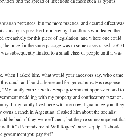
oviders and the spread of infectious diseases such as typhus
nitarian pretences, but the more practical and desired effect was
ent as many as possible from leaving. Landlords who feared the
ed extensively for this piece of legislation, and where one could
4, the price for the same passage was in some cases raised to £10
was subsequently limited to a small class of people until it was
me, when I asked him, what would your ancestors say, who came
this ranch and build a homeland for generations. His response
said, “My family came here to escape government oppression and to
overnment meddling with my property and confiscatory taxation.
untry. If my family lived here with me now, I guarantee you, they
owns a ranch in Argentina. (I asked him about the socialist
uld be bad, if they were efficient, but they’re so incompetent that
live with it.”) Reminds me of Will Rogers’ famous quip, “I should
 the government you pay for!”