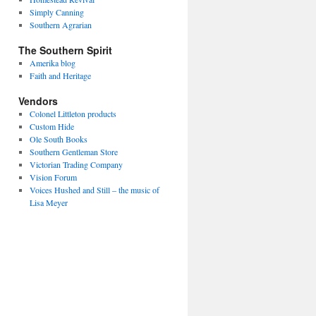
Simply Canning
Southern Agrarian
The Southern Spirit
Amerika blog
Faith and Heritage
Vendors
Colonel Littleton products
Custom Hide
Ole South Books
Southern Gentleman Store
Victorian Trading Company
Vision Forum
Voices Hushed and Still – the music of
Lisa Meyer