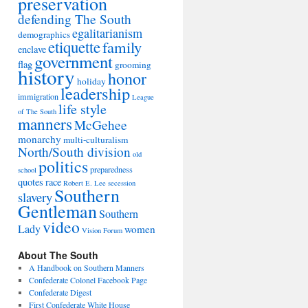
preservation
defending The South
egalitarianism
demographics
etiquette
family
enclave
government
flag
grooming
history
honor
holiday
leadership
immigration
League
life style
of The South
manners
McGehee
monarchy
multi-culturalism
North/South division
old
politics
preparedness
school
quotes
race
Robert E. Lee
secession
Southern
slavery
Gentleman
Southern
video
Lady
women
Vision Forum
About The South
A Handbook on Southern Manners
Confederate Colonel Facebook Page
Confederate Digest
First Confederate White House