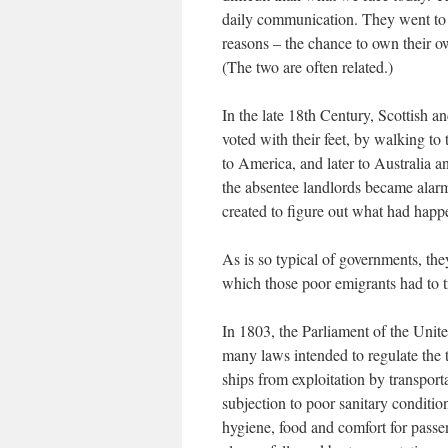
daily communication. They went to a
reasons – the chance to own their ow
(The two are often related.)
In the late 18th Century, Scottish an
voted with their feet, by walking to
to America, and later to Australia
the absentee landlords became alarm
created to figure out what had happe
As is so typical of governments, th
which those poor emigrants had to t
In 1803, the Parliament of the Unit
many laws intended to regulate the 
ships from exploitation by transpor
subjection to poor sanitary conditio
hygiene, food and comfort for passe