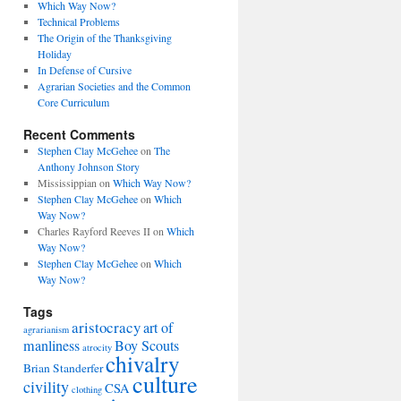
Which Way Now?
Technical Problems
The Origin of the Thanksgiving
Holiday
In Defense of Cursive
Agrarian Societies and the Common
Core Curriculum
Recent Comments
Stephen Clay McGehee
on
The
Anthony Johnson Story
Mississippian
on
Which Way Now?
Stephen Clay McGehee
on
Which
Way Now?
Charles Rayford Reeves II
on
Which
Way Now?
Stephen Clay McGehee
on
Which
Way Now?
Tags
aristocracy
art of
agrarianism
manliness
Boy Scouts
atrocity
chivalry
Brian Standerfer
culture
civility
CSA
clothing