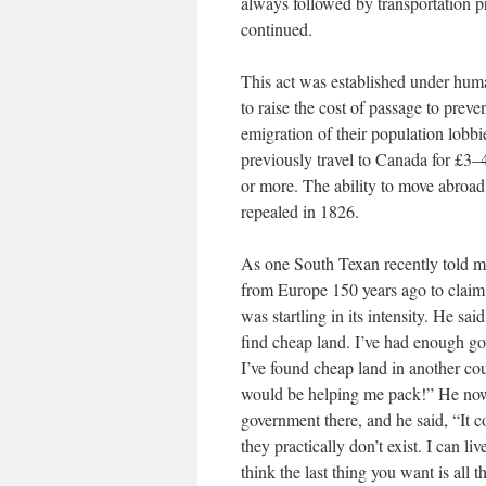
always followed by transportation pr
continued.
This act was established under huma
to raise the cost of passage to prev
emigration of their population lobbi
previously travel to Canada for £3–
or more. The ability to move abroad 
repealed in 1826.
As one South Texan recently told 
from Europe 150 years ago to claim 
was startling in its intensity. He 
find cheap land. I’ve had enough g
I’ve found cheap land in another co
would be helping me pack!” He now 
government there, and he said, “It co
they practically don’t exist. I can 
think the last thing you want is all