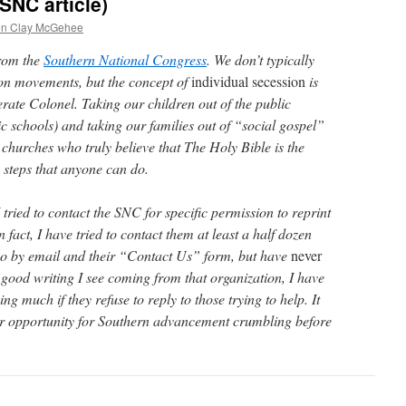
SNC article)
en Clay McGehee
from the
Southern National Congress
. We don’t typically
ion movements, but the concept of
individual secession
is
rate Colonel. Taking our children out of the public
ic schools) and taking our families out of “social gospel”
churches who truly believe that The Holy Bible is the
 steps that anyone can do.
I tried to contact the SNC for specific permission to reprint
n fact, I have tried to contact them at least a half dozen
 so by email and their “Contact Us” form, but have
never
e good writing I see coming from that organization, I have
g much if they refuse to reply to those trying to help. It
er opportunity for Southern advancement crumbling before