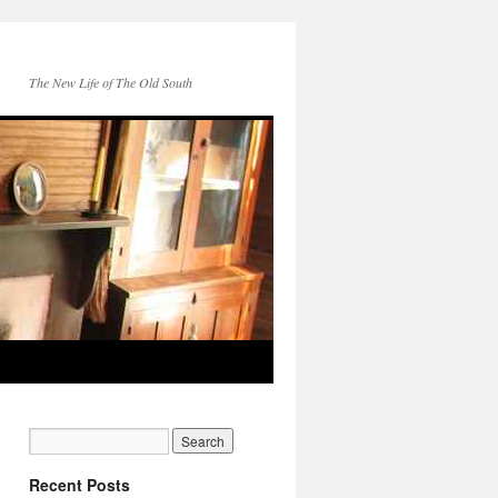
The New Life of The Old South
Recent Posts