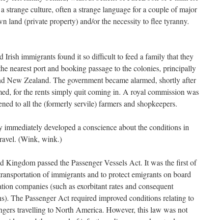
 strange culture, often a strange language for a couple of major
n land (private property) and/or the necessity to flee tyranny.
d Irish immigrants found it so difficult to feed a family that they
 the nearest port and booking passage to the colonies, principally
 and New Zealand. The government became alarmed, shortly after
ed, for the rents simply quit coming in. A royal commission was
ned to all the (formerly servile) farmers and shopkeepers.
ey immediately developed a conscience about the conditions in
ravel. (Wink, wink.)
ed Kingdom passed the Passenger Vessels Act. It was the first of
transportation of immigrants and to protect emigrants on board
tation companies (such as exorbitant rates and consequent
ns). The Passenger Act required improved conditions relating to
ngers travelling to North America. However, this law was not