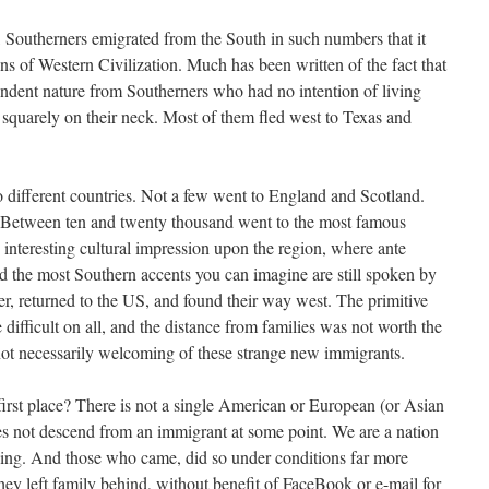
, Southerners emigrated from the South in such numbers that it
ons of Western Civilization. Much has been written of the fact that
ndent nature from Southerners who had no intention of living
squarely on their neck. Most of them fled west to Texas and
 different countries. Not a few went to England and Scotland.
Between ten and twenty thousand went to the most famous
 interesting cultural impression upon the region, where ante
and the most Southern accents you can imagine are still spoken by
r, returned to the US, and found their way west. The primitive
 difficult on all, and the distance from families was not worth the
not necessarily welcoming of these strange new immigrants.
irst place? There is not a single American or European (or Asian
oes not descend from an immigrant at some point. We are a nation
ding. And those who came, did so under conditions far more
hey left family behind, without benefit of FaceBook or e-mail for