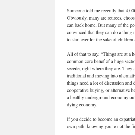
Someone told me recently that 4,00
Obviously, many are retirees, choosi
can back home. But many of the peo
convinced that they can do a thing i
to start over for the sake of childre
All of that to say, “Things are at a h
common core belief of a huge secti
secede, right where they are. They 
traditional and moving into alternat
things need a lot of discussion and
cooperative buying, or alternative he
a healthy underground economy out th
dying economy.
If you decide to become an expatria
own path, knowing you’re not the firs