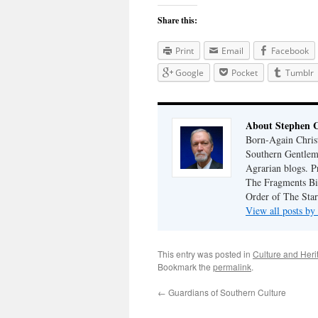
Share this:
Print
Email
Facebook
Google
Pocket
Tumblr
About Stephen 
Born-Again Christ
Southern Gentlem
Agrarian blogs. P
The Fragments Bib
Order of The Star
View all posts b
This entry was posted in
Culture and Heri
Bookmark the
permalink
.
←
Guardians of Southern Culture