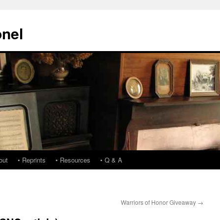
onel
out
• Reprints
• Resources
• Q & A
Warriors of Honor Giveaway
→