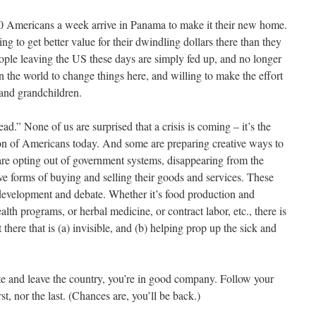
0 Americans a week arrive in Panama to make it their new home.
ng to get better value for their dwindling dollars there than they
ple leaving the US these days are simply fed up, and no longer
n the world to change things here, and willing to make the effort
n and grandchildren.
ead.” None of us are surprised that a crisis is coming – it’s the
on of Americans today. And some are preparing creative ways to
are opting out of government systems, disappearing from the
ive forms of buying and selling their goods and services. These
 development and debate. Whether it’s food production and
alth programs, or herbal medicine, or contract labor, etc., there is
ere that is (a) invisible, and (b) helping prop up the sick and
te and leave the country, you’re in good company. Follow your
t, nor the last. (Chances are, you’ll be back.)