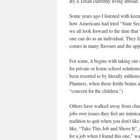
By a Texan currently living abroad
Some years ago I listened with keen
how Americans had tried “State Sece
we all look forward to the time that
one can do as an individual. They fa
comes in many flavours and the appl
For some, it begins with taking our 
for private or home school solutions
been resorted to by literally million
Planners, when those fertile brains 
“concern for the children.”)
Others have walked away from church
jobs over issues they feel are inimica
tradition to quit when you don’t li
like, “Take This Job and Shove It”,
for a job when I found this one,” wa