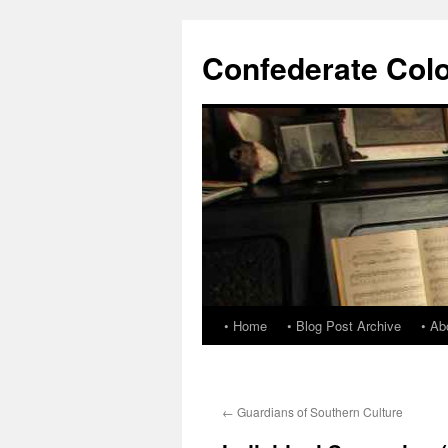
Confederate Col
• Home
• Blog Post Archive
• Ab
←
Guardians of Southern Culture