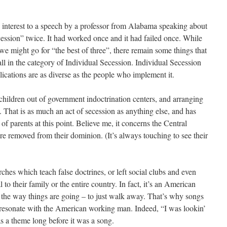
 interest to a speech by a professor from Alabama speaking about
ssion” twice. It had worked once and it had failed once. While
 we might go for “the best of three”, there remain some things that
ll in the category of Individual Secession. Individual Secession
ications are as diverse as the people who implement it.
children out of government indoctrination centers, and arranging
. That is as much an act of secession as anything else, and has
s of parents at this point. Believe me, it concerns the Central
are removed from their dominion. (It’s always touching to see their
es which teach false doctrines, or left social clubs and even
l to their family or the entire country. In fact, it’s an American
ke the way things are going – to just walk away. That’s why songs
 resonate with the American working man. Indeed, “I was lookin’
s a theme long before it was a song.