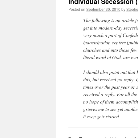
Individual Secession (
Posted on
September 30, 2010
by
Steph
The following is an article 
get into modern-day secess
very much a part of Confede
indoctrination centers (publ
churches and into those few 
literal word of God, are two
I should also point out that 
this, but received no reply. I
times over the past year or
received a reply. For all th
no hope of them accomplishin
grieves me to see yet anoth
it even gets started.