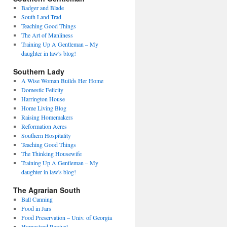
Badger and Blade
South Land Trad
Teaching Good Things
The Art of Manliness
Training Up A Gentleman – My
daughter in law's blog!
Southern Lady
A Wise Woman Builds Her Home
Domestic Felicity
Harrington House
Home Living Blog
Raising Homemakers
Reformation Acres
Southern Hospitality
Teaching Good Things
The Thinking Housewife
Training Up A Gentleman – My
daughter in law's blog!
The Agrarian South
Ball Canning
Food in Jars
Food Preservation – Univ. of Georgia
Homestead Revival