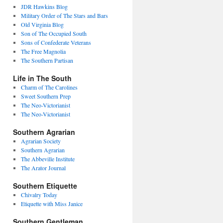
JDR Hawkins Blog
Military Order of The Stars and Bars
Old Virginia Blog
Son of The Occupied South
Sons of Confederate Veterans
The Free Magnolia
The Southern Partisan
Life in The South
Charm of The Carolines
Sweet Southern Prep
The Neo-Victorianist
The Neo-Victorianist
Southern Agrarian
Agrarian Society
Southern Agrarian
The Abbeville Institute
The Arator Journal
Southern Etiquette
Chivalry Today
Etiquette with Miss Janice
Southern Gentleman