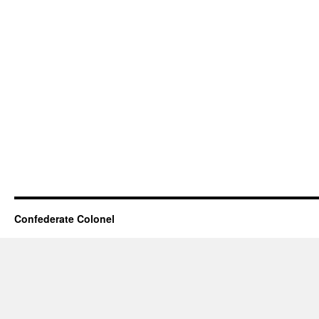
Confederate Colonel