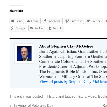
Share this:
Print
Email
Facebook
Pinterest
Twitter
Google
Pocket
Tumblr
About Stephen Clay McGehee
Born-Again Christian, Grandfather, hus
Southerner, aspiring Southern Gentlema
Confederate Colonel and The Southern 
President/Owner of Adjutant Workshop, 
The Fragments Bible Mission, Inc. (Sier
Webmaster - Military Order of The Star
View all posts by Stephen Clay McGeh
This entry was posted in
history
and tagged
history
,
video
. Book
←
In Honor of Veteran’s Day
Ro