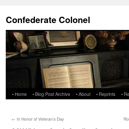
Confederate Colonel
• Home
• Blog Post Archive
• About
• Reprints
• R
←
In Honor of Veteran’s Day
Ro