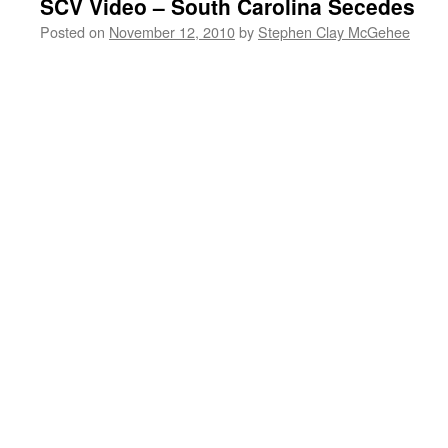
SCV Video – South Carolina Secedes
Posted on
November 12, 2010
by
Stephen Clay McGehee