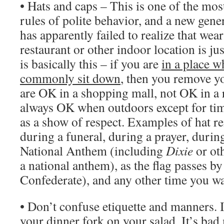
• Hats and caps – This is one of the mo
rules of polite behavior, and a new gene
has apparently failed to realize that wear
restaurant or other indoor location is ju
is basically this – if you are
in a place 
commonly sit down
, then you remove yo
are OK in a shopping mall, not OK in a r
always OK when outdoors except for tim
as a show of respect. Examples of hat re
during a funeral, during a prayer, during
National Anthem (including
Dixie
or oth
a national anthem), as the flag passes by
Confederate), and any other time you wan
• Don’t confuse etiquette and manners. It
your dinner fork on your salad. It’s b