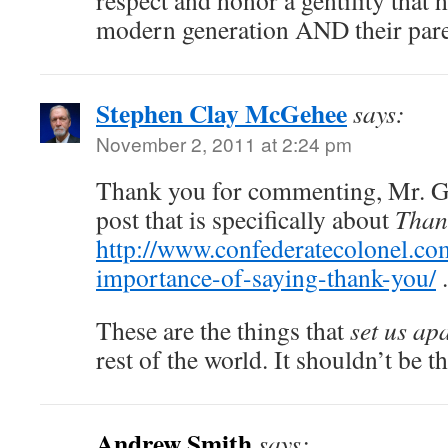
respect and honor a gentility that 
modern generation AND their pare
Stephen Clay McGehee
says:
November 2, 2011 at 2:24 pm
Thank you for commenting, Mr. Ga
post that is specifically about
Than
http://www.confederatecolonel.co
importance-of-saying-thank-you/
.
These are the things that
set us ap
rest of the world. It shouldn’t be tha
Andrew Smith
says: