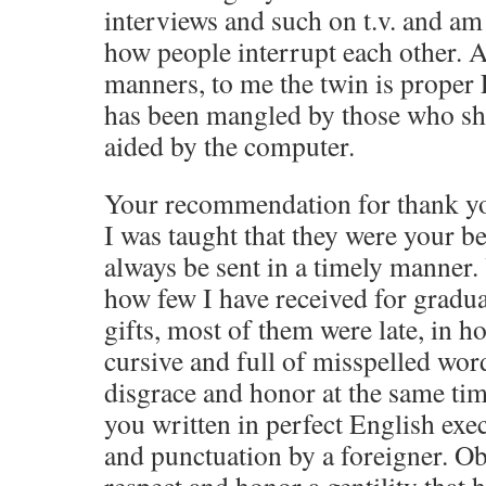
interviews and such on t.v. and am
how people interrupt each other. 
manners, to me the twin is proper
has been mangled by those who sh
aided by the computer.
Your recommendation for thank you
I was taught that they were your b
always be sent in a timely manner.
how few I have received for gradu
gifts, most of them were late, in h
cursive and full of misspelled wor
disgrace and honor at the same time
you written in perfect English exe
and punctuation by a foreigner. Ob