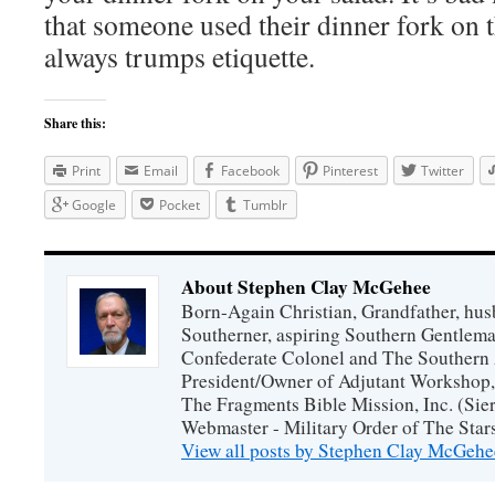
that someone used their dinner fork on 
always trumps etiquette.
Share this:
Print
Email
Facebook
Pinterest
Twitter
Google
Pocket
Tumblr
About Stephen Clay McGehee
Born-Again Christian, Grandfather, hus
Southerner, aspiring Southern Gentlema
Confederate Colonel and The Southern 
President/Owner of Adjutant Workshop, 
The Fragments Bible Mission, Inc. (Sier
Webmaster - Military Order of The Star
View all posts by Stephen Clay McGeh