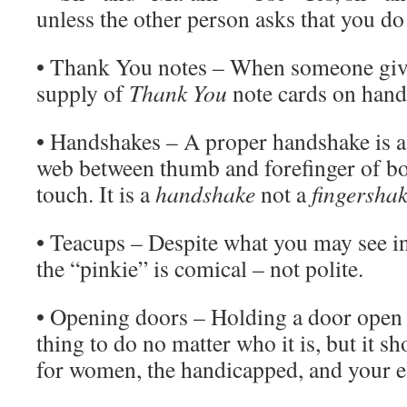
unless the other person asks that you do
• Thank You notes – When someone give
supply of
Thank You
note cards on hand
• Handshakes – A proper handshake is a
web between thumb and forefinger of bo
touch. It is a
handshake
not a
fingersha
• Teacups – Despite what you may see i
the “pinkie” is comical – not polite.
• Opening doors – Holding a door open f
thing to do no matter who it is, but it s
for women, the handicapped, and your e