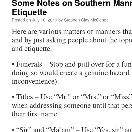
Some Notes on Southern Man
Etiquette
Posted on
July 16, 2010
by
Stephen Clay McGehee
Here are various matters of manners tha
and by just asking people about the top
and etiquette.
• Funerals – Stop and pull over for a fu
doing so would create a genuine hazard 
inconvenience).
• Titles – Use “Mr.” or “Mrs.” or “Miss”
when addressing someone until that per
their first name.
• “Sir” and “Ma’am” – Use “Yes, sir” an