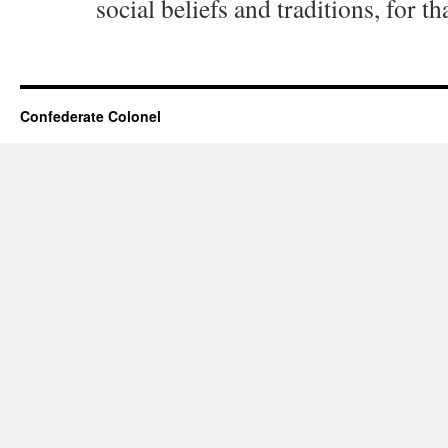
social beliefs and traditions, for th
Confederate Colonel