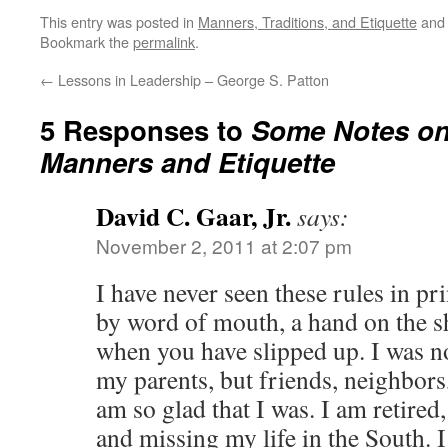
This entry was posted in
Manners, Traditions, and Etiquette
and
Bookmark the
permalink
.
←
Lessons in Leadership – George S. Patton
5 Responses to
Some Notes on
Manners and Etiquette
David C. Gaar, Jr.
says:
November 2, 2011 at 2:07 pm
I have never seen these rules in p
by word of mouth, a hand on the 
when you have slipped up. I was n
my parents, but friends, neighbors,
am so glad that I was. I am retired
and missing my life in the South. 