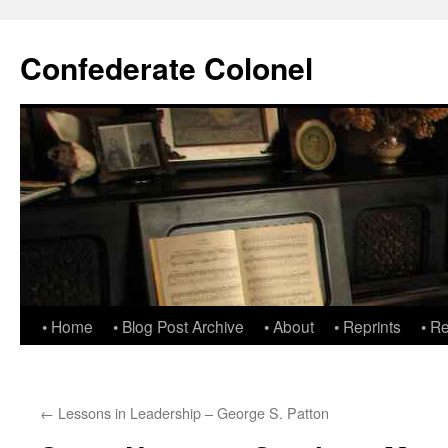
Confederate Colonel
• Home
• Blog Post Archive
• About
• Reprints
• R
←
Lessons in Leadership – George S. Patton