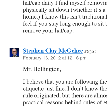
hat/cap daily I find myself remov
physically sit down (whether it’s a
home.) I know this isn’t tradition
feel if you stay long enough to sit
remove your hat/cap.
Stephen Clay McGehee
says:
February 16, 2012 at 12:16 pm
Mr. Hollington,
I believe that you are following the
etiquette just fine. I don’t know th
rule originated, but there are alm
practical reasons behind rules of e