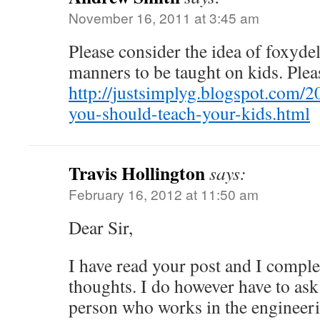
November 16, 2011 at 3:45 am
Please consider the idea of foxyde
manners to be taught on kids. Pleas
http://justsimplyg.blogspot.com/
you-should-teach-your-kids.html
Travis Hollington
says:
February 16, 2012 at 11:50 am
Dear Sir,
I have read your post and I comple
thoughts. I do however have to ask
person who works in the engineeri