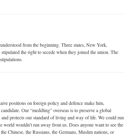
 understood from the beginning. Three states, New York,
 stipulated the right to secede when they joined the union. The
stipulations.
naive positions on foreign policy and defence make him,
s candidate. Our “meddling” overseas is to preserve a global
s and protects our standard of living and way of life. We could run
he world wouldn’t run away from us. Does anyone want to see the
the Chinese, the Russians, the Germans, Muslim nations, or