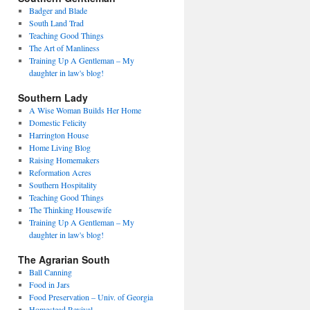
Badger and Blade
South Land Trad
Teaching Good Things
The Art of Manliness
Training Up A Gentleman – My
daughter in law's blog!
Southern Lady
A Wise Woman Builds Her Home
Domestic Felicity
Harrington House
Home Living Blog
Raising Homemakers
Reformation Acres
Southern Hospitality
Teaching Good Things
The Thinking Housewife
Training Up A Gentleman – My
daughter in law's blog!
The Agrarian South
Ball Canning
Food in Jars
Food Preservation – Univ. of Georgia
Homestead Revival