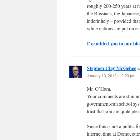
roughly 200-250 years at mo
the Russians, the Japanese, 
indefinitely – provided tha
while nations are put on ear
I’ve added you to our bl
Stephen Clay McGehee
s
January 13, 2012 at 2:23 pm
Mr. O’Hara,
Your comments are stunning 
government-run school syst
trust that you are quite pl
Since this is not a public 
internet time at Democrati