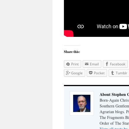
Share this:
Print
Email
Facebook
Google
Pocket
Tumblr
About Stephen 
Born-Again Christ
Southern Gentlem
Agrarian blogs. P
The Fragments Bib
Order of The Star
View all posts b