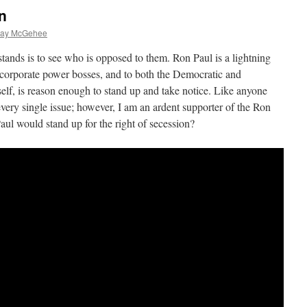
n
lay McGehee
nds is to see who is opposed to them. Ron Paul is a lightning
 corporate power bosses, and to both the Democratic and
self, is reason enough to stand up and take notice. Like anyone
 every single issue; however, I am an ardent supporter of the Ron
l would stand up for the right of secession?