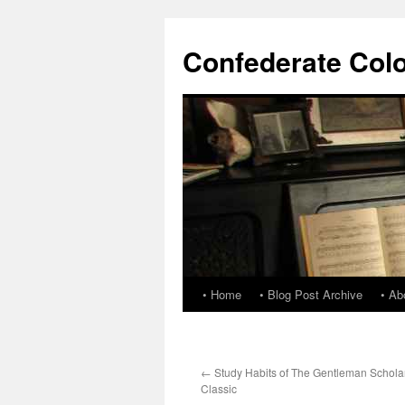
Confederate Col
• Home
• Blog Post Archive
• Ab
←
Study Habits of The Gentleman Schol
Classic