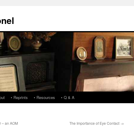
onel
out
• Reprints
• Resources
• Q & A
ar – an AOM
The Importance of Eye Contact
→