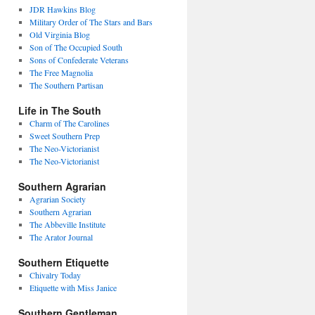
JDR Hawkins Blog
Military Order of The Stars and Bars
Old Virginia Blog
Son of The Occupied South
Sons of Confederate Veterans
The Free Magnolia
The Southern Partisan
Life in The South
Charm of The Carolines
Sweet Southern Prep
The Neo-Victorianist
The Neo-Victorianist
Southern Agrarian
Agrarian Society
Southern Agrarian
The Abbeville Institute
The Arator Journal
Southern Etiquette
Chivalry Today
Etiquette with Miss Janice
Southern Gentleman