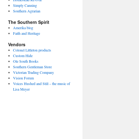
Simply Canning
Southern Agrarian
The Southern Spirit
Amerika blog
Faith and Heritage
Vendors
Colonel Littleton products
Custom Hide
Ole South Books
Southern Gentleman Store
Victorian Trading Company
Vision Forum
Voices Hushed and Still – the music of
Lisa Meyer