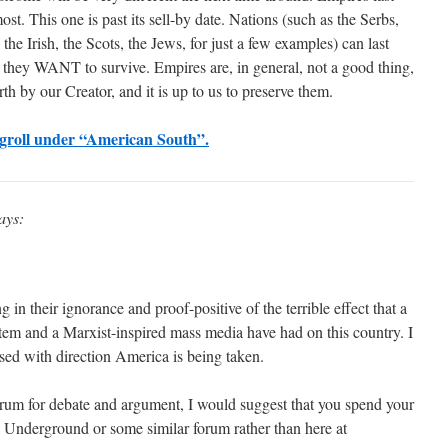
st. This one is past its sell-by date. Nations (such as the Serbs,
the Irish, the Scots, the Jews, for just a few examples) can last
t they WANT to survive. Empires are, in general, not a good thing,
th by our Creator, and it is up to us to preserve them.
ogroll under “American South”.
ays:
in their ignorance and proof-positive of the terrible effect that a
em and a Marxist-inspired mass media have had on this country. I
eased with direction America is being taken.
forum for debate and argument, I would suggest that you spend your
c Underground or some similar forum rather than here at