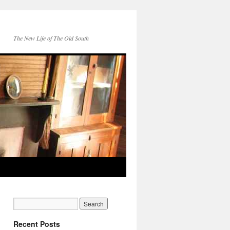
The New Life of The Old South
Recent Posts