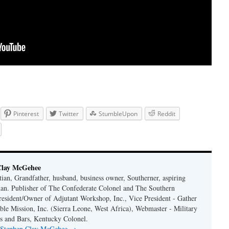
Pinterest
Twitter
StumbleUpon
Reddit
Clay McGehee
ian, Grandfather, husband, business owner, Southerner, aspiring
an. Publisher of The Confederate Colonel and The Southern
resident/Owner of Adjutant Workshop, Inc., Vice President - Gather
le Mission, Inc. (Sierra Leone, West Africa), Webmaster - Military
s and Bars, Kentucky Colonel.
y Stephen Clay McGehee
→