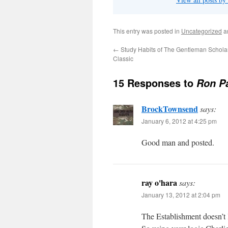
This entry was posted in
Uncategorized
a
←
Study Habits of The Gentleman Schol
Classic
15 Responses to
Ron P
BrockTownsend
says:
January 6, 2012 at 4:25 pm
Good man and posted.
ray o'hara
says:
January 13, 2012 at 2:04 pm
The Establishment doesn’t 