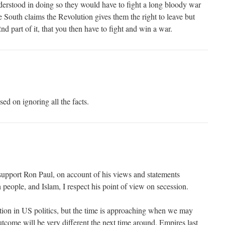
nderstood in doing so they would have to fight a long bloody war
 South claims the Revolution gives them the right to leave but
nd part of it, that you then have to fight and win a war.
ed on ignoring all the facts.
support Ron Paul, on account of his views and statements
h people, and Islam, I respect his point of view on secession.
ption in US politics, but the time is approaching when we may
utcome will be very different the next time around. Empires last