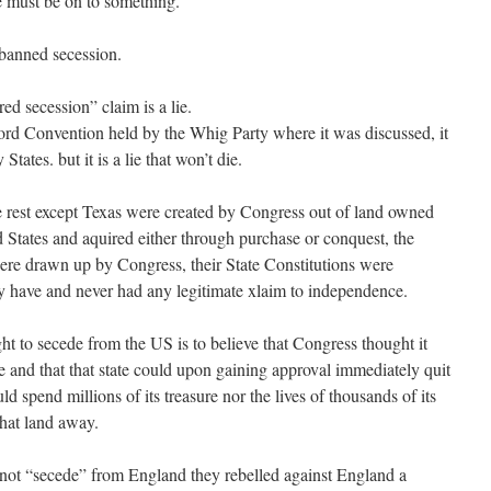
e must be on to something.
banned secession.
 secession” claim is a lie.
rtford Convention held by the Whig Party where it was discussed, it
tates. but it is a lie that won’t die.
the rest except Texas were created by Congress out of land owned
d States and aquired either through purchase or conquest, the
were drawn up by Congress, their State Constitutions were
 have and never had any legitimate xlaim to independence.
ght to secede from the US is to believe that Congress thought it
e and that that state could upon gaining approval immediately quit
 spend millions of its treasure nor the lives of thousands of its
that land away.
not “secede” from England they rebelled against England a