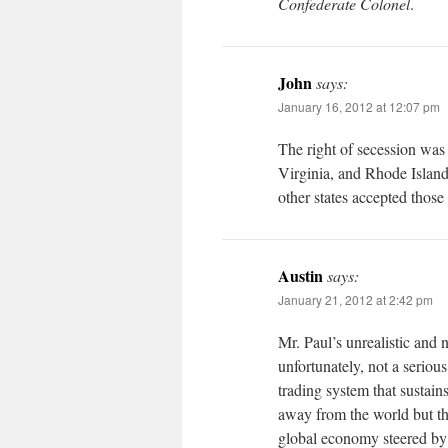
Confederate Colonel
.
John
says:
January 16, 2012 at 12:07 pm
The right of secession was
Virginia, and Rhode Island
other states accepted those 
Austin
says:
January 21, 2012 at 2:42 pm
Mr. Paul’s unrealistic and 
unfortunately, not a seriou
trading system that sustain
away from the world but t
global economy steered by 