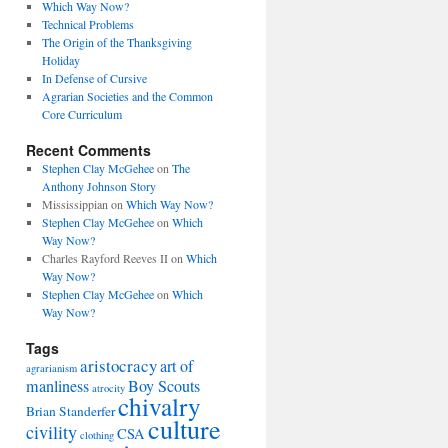
Which Way Now?
Technical Problems
The Origin of the Thanksgiving
Holiday
In Defense of Cursive
Agrarian Societies and the Common
Core Curriculum
Recent Comments
Stephen Clay McGehee
on
The
Anthony Johnson Story
Mississippian
on
Which Way Now?
Stephen Clay McGehee
on
Which
Way Now?
Charles Rayford Reeves II
on
Which
Way Now?
Stephen Clay McGehee
on
Which
Way Now?
Tags
aristocracy
art of
agrarianism
manliness
Boy Scouts
atrocity
chivalry
Brian Standerfer
culture
civility
CSA
clothing