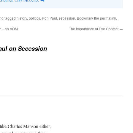
nd tagged
history
,
politics
,
Ron Paul
,
secession
. Bookmark the
permalink
.
ar – an AOM
The Importance of Eye Contact
→
aul on Secession
like Charles Manson either,