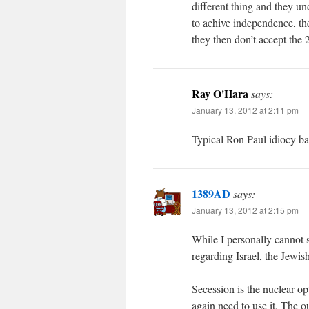
different thing and they u
to achive independence, the
they then don’t accept the 2
Ray O'Hara
says:
January 13, 2012 at 2:11 pm
Typical Ron Paul idiocy bas
1389AD
says:
January 13, 2012 at 2:15 pm
While I personally cannot 
regarding Israel, the Jewis
Secession is the nuclear o
again need to use it. The o