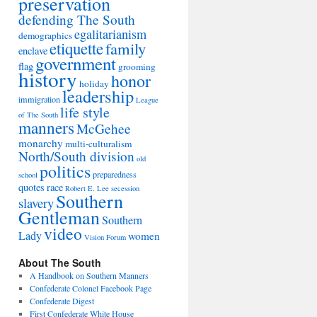
preservation
defending The South
egalitarianism
demographics
etiquette
family
enclave
government
flag
grooming
history
honor
holiday
leadership
immigration
League
life style
of The South
manners
McGehee
monarchy
multi-culturalism
North/South division
old
politics
preparedness
school
quotes
race
Robert E. Lee
secession
Southern
slavery
Gentleman
Southern
video
Lady
women
Vision Forum
About The South
A Handbook on Southern Manners
Confederate Colonel Facebook Page
Confederate Digest
First Confederate White House