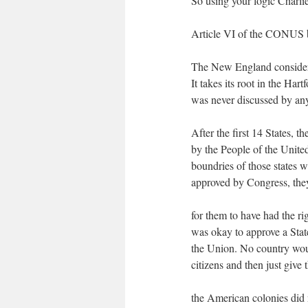
So using your logic Charli
Article VI of the CONUS 
The New England considered
It takes its root in the Ha
was never discussed by any S
After the first 14 States, 
by the People of the Unite
boundries of those states 
approved by Congress, they
for them to have had the ri
was okay to approve a Stat
the Union. No country would
citizens and then just give 
the American colonies did 