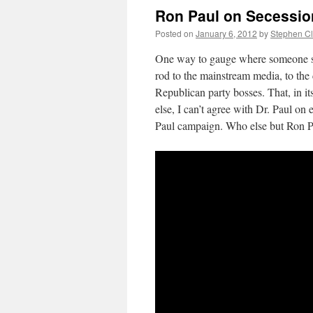
Ron Paul on Secessio
Posted on
January 6, 2012
by
Stephen C
One way to gauge where someone sta
rod to the mainstream media, to the
Republican party bosses. That, in it
else, I can’t agree with Dr. Paul on
Paul campaign. Who else but Ron Pau