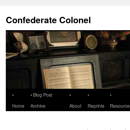
Confederate Colonel
•
• Blog Post
•
•
•
Home
Archive
About
Reprints
Resource