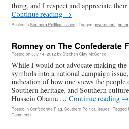
thing, and I respect and appreciate their
Continue reading
→
Posted in
Southern Political Issues
|
Tagged
government
,
honor
Romney on The Confederate F
Posted on
July 14, 2012
by
Stephen Clay McGehee
While I would not advocate making the 
symbols into a national campaign issue, i
indication of how one views the people 
Southern heritage, and Southern cultur
Hussein Obama …
Continue reading
→
Posted in
Confederate Flag
,
Southern Political Issues
|
Tagged
Comments