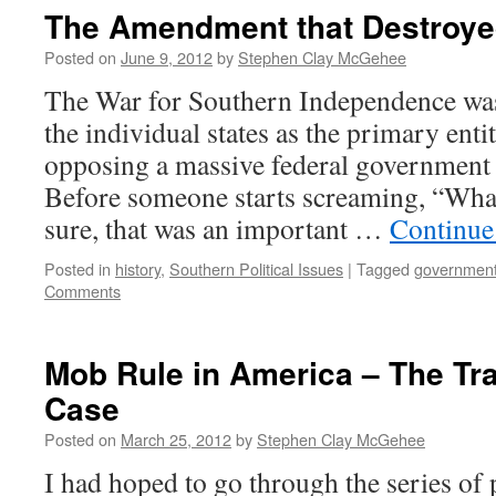
The Amendment that Destroye
Posted on
June 9, 2012
by
Stephen Clay McGehee
The War for Southern Independence was 
the individual states as the primary ent
opposing a massive federal government di
Before someone starts screaming, “Wha
sure, that was an important …
Continue
Posted in
history
,
Southern Political Issues
|
Tagged
governmen
Comments
Mob Rule in America – The Tr
Case
Posted on
March 25, 2012
by
Stephen Clay McGehee
I had hoped to go through the series of