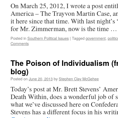
On March 25, 2012, I wrote a post enti
America – The Trayvon Martin Case, a
it here since that time. With last night’s
for Mr. Zimmerman, now is the time 
Posted in
Southern Political Issues
|
Tagged
government
,
politic
Comments
The Poison of Individualism (
blog)
Posted on
June 20, 2013
by
Stephen Clay McGehee
Today’s post at Mr. Brett Stevens’ Amer
Death Within, does a wonderful job of
what we’ve discussed here on Confedera
Stevens has a different focus in his wri