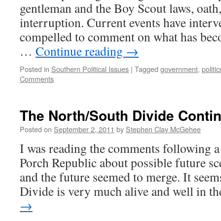
gentleman and the Boy Scout laws, oath
interruption. Current events have interv
compelled to comment on what has be
…
Continue reading
→
Posted in
Southern Political Issues
|
Tagged
government
,
politic
Comments
The North/South Divide Conti
Posted on
September 2, 2011
by
Stephen Clay McGehee
I was reading the comments following a 
Porch Republic about possible future sc
and the future seemed to merge. It seem
Divide is very much alive and well in 
→