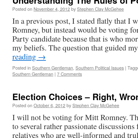
Understanding The Rules of 
Posted on
November 4, 2012
by
Stephen Clay McGehee
In a previous post, I stated flatly that I
Romney, but instead would be voting for
Party candidate because that is who mor
my beliefs. The question that guided 
reading
→
Posted in
Southern Gentleman
,
Southern Political Issues
|
Tagg
Southern Gentleman
|
7 Comments
Election Choices – Right, Wro
Posted on
October 6, 2012
by
Stephen Clay McGehee
I will not be voting for Mitt Romney. Th
to several rather passionate discussions
relatives who are well-informed and trul