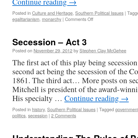
Continue reading
→
Posted in
Culture and Heritage
,
Southern Political Issues
|
Tagg
egalitarianism
,
monarchy
|
Comments Off
Secession – Act 3
Posted on
November 29, 2012
by
Stephen Clay McGehee
The first act of this play being secessi
second act being the secession of the Co
1861. The third act… More posts on se
Mitchell is president of the award-winni
His specialty …
Continue reading
→
Posted in
history
,
Southern Political Issues
|
Tagged
governmen
politics
,
secession
|
2 Comments