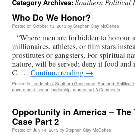
Southern Political 
Category Archives:
Who Do We Honor?
Posted on
October 13, 2013
by
Stephen Clay McGehee
“Where men are forbidden to honour a 
millionaires, athletes, or film stars inst
prostitutes or gangsters. For spiritual na
nature, will be served; deny it food and 
C. …
Continue reading
→
Posted in
Leadership
,
Southern Gentleman
,
Southern Political 
government
,
honor
,
leadership
,
monarchy
|
3 Comments
Opportunity in America – The 
Case Part 2
Posted on
July 14, 2013
by
Stephen Clay McGehee