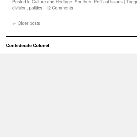
Posted in
Culture and Heritage
,
Southern Political Issues
|
Tagg
division
,
politics
|
12 Comments
←
Older posts
Confederate Colonel